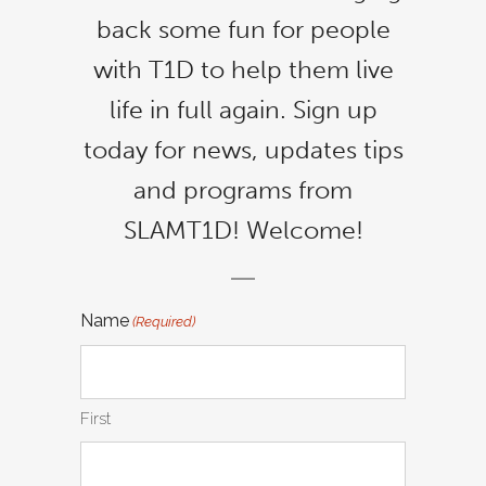
back some fun for people
with T1D to help them live
life in full again. Sign up
today for news, updates tips
and programs from
SLAMT1D! Welcome!
Name
(Required)
First