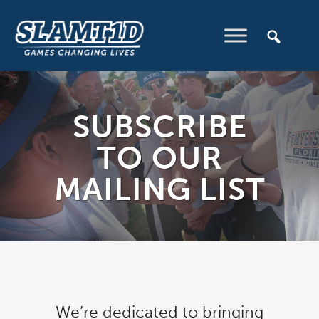
SUBSCRIBE
TO OUR
MAILING LIST
We’re dedicated to bringing