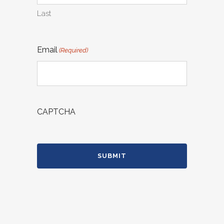
Last
Email
(Required)
CAPTCHA