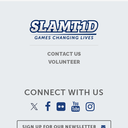
CONTACT US
VOLUNTEER
CONNECT WITH US
SIGN UP FOR OUR NEWSLETTER