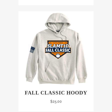
FALL CLASSIC HOODY
$
25.00