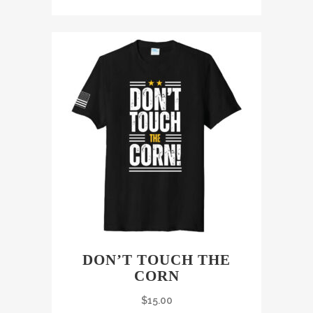
DON’T TOUCH THE
CORN
$
15.00