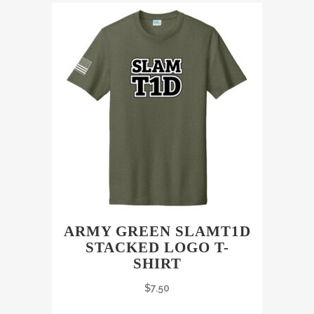
ARMY GREEN SLAMT1D
STACKED LOGO T-
SHIRT
$
7.50