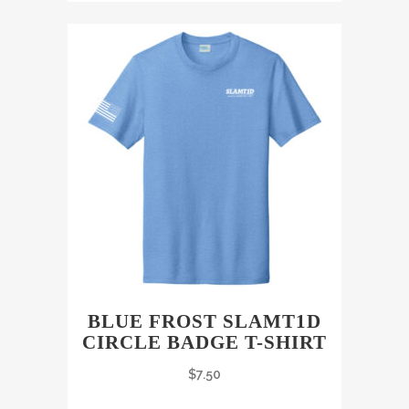
BLUE FROST SLAMT1D
CIRCLE BADGE T-SHIRT
$
7.50