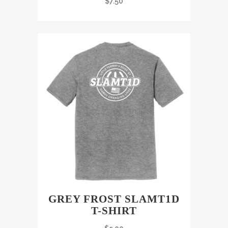
$
7.50
GREY FROST SLAMT1D
T-SHIRT