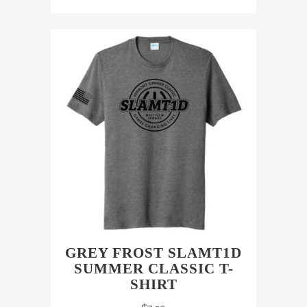
GREY FROST SLAMT1D
SUMMER CLASSIC T-
SHIRT