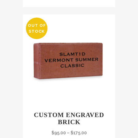
OUT OF
STOCK
CUSTOM ENGRAVED
BRICK
$
95.00
–
$
175.00