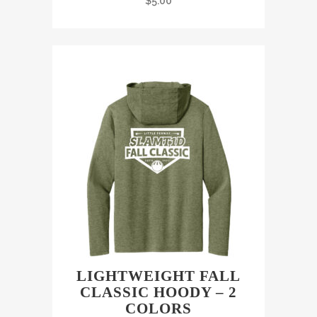
$
5.00
LIGHTWEIGHT FALL
CLASSIC HOODY – 2
COLORS