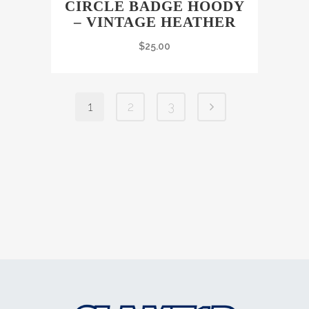
CIRCLE BADGE HOODY
– VINTAGE HEATHER
$
25.00
1
2
3