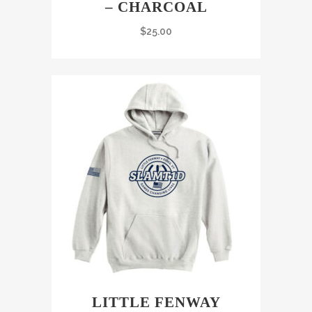
– CHARCOAL
$
25.00
LITTLE FENWAY