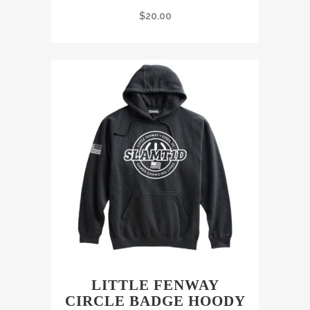
$
20.00
LITTLE FENWAY
CIRCLE BADGE HOODY