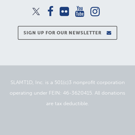
SIGN UP FOR OUR NEWSLETTER
SLAMT1D, Inc. is a 501(c)3 nonprofit corporation
operating under FEIN: 46-3620415. All donations
are tax deductible.