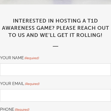
INTERESTED IN HOSTING A T1D
AWARENESS GAME? PLEASE REACH OUT
TO US AND WE’LL GET IT ROLLING!
YOUR NAME
(Required)
YOUR EMAIL
(Required)
PHONE
(Required)