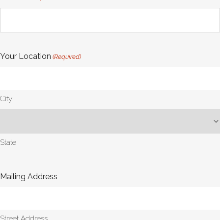
Your Location
(Required)
City
State
Mailing Address
Street Address