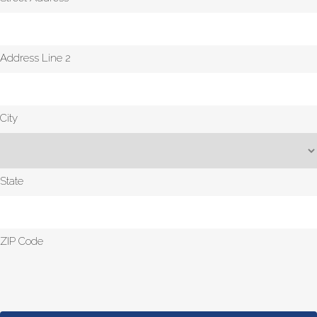
Address Line 2
City
State
ZIP Code
CAPTCHA