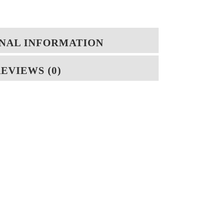
NAL INFORMATION
EVIEWS (0)