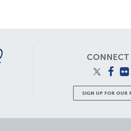
CONNECT 
SIGN UP FOR OUR