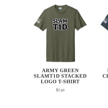
ARMY GREEN
SLAMT1D STACKED
C
LOGO T-SHIRT
$
7.50