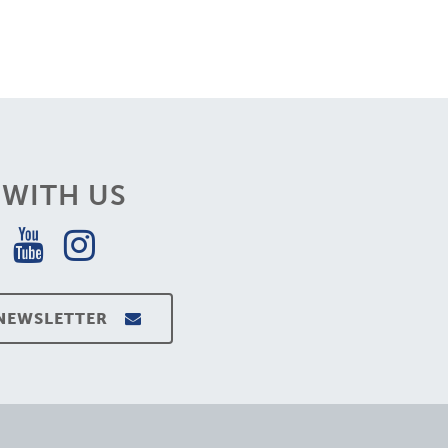
WITH US
 NEWSLETTER