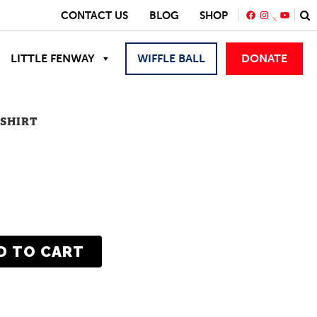
FACEBOOK
INSTAGRA
YOUTU
CONTACT US
BLOG
SHOP
LITTLE FENWAY
WIFFLE BALL
DONATE
-SHIRT
D TO CART