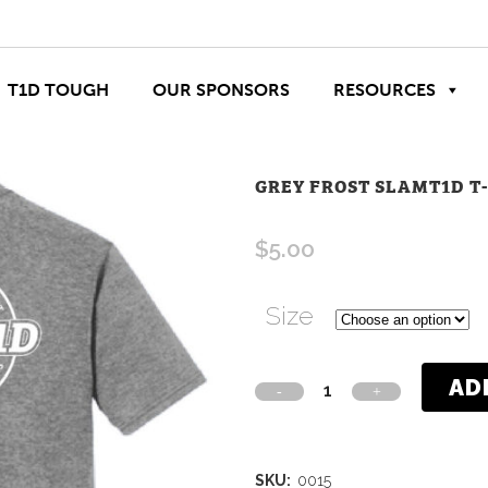
T1D TOUGH
OUR SPONSORS
RESOURCES
GREY FROST SLAMT1D T
$
5.00
Size
AD
SKU:
0015