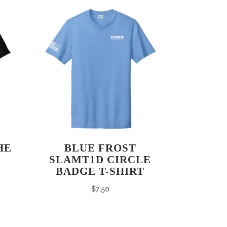
HE
BLUE FROST
SLAMT1D CIRCLE
BADGE T-SHIRT
$
7.50