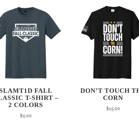
SLAMT1D FALL
DON’T TOUCH T
LASSIC T-SHIRT –
CORN
2 COLORS
$
15.00
$
5.00