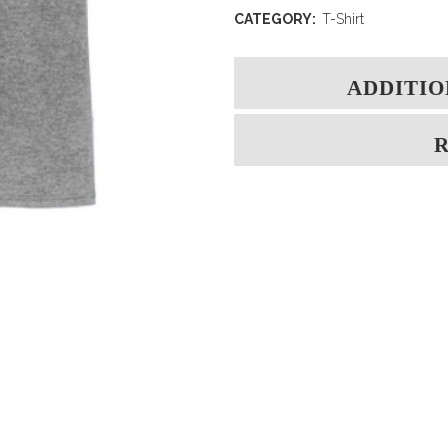
CATEGORY:
T-Shirt
ADDITIO
R