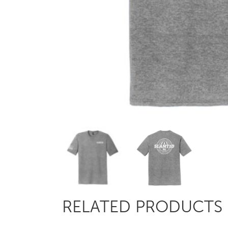
RELATED PRODUCTS