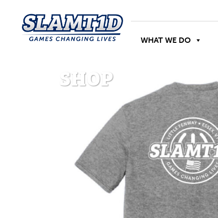
WHAT WE DO
SHOP