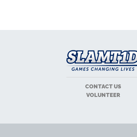
CONTACT US
VOLUNTEER