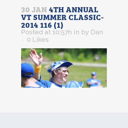
30 JAN
4TH ANNUAL
VT SUMMER CLASSIC-
2014 116 (1)
Posted at 10:57h
in
by
Dan
0
Likes