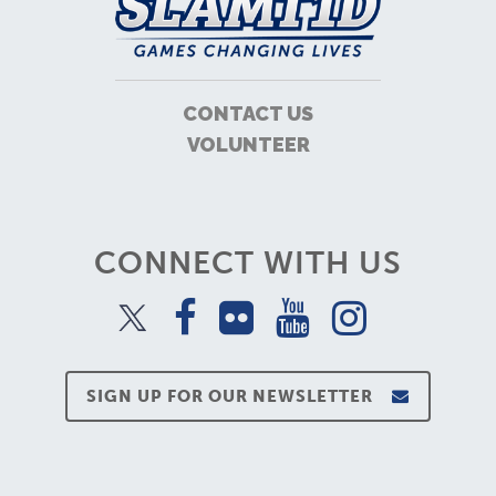
CONTACT US
VOLUNTEER
CONNECT WITH US
SIGN UP FOR OUR NEWSLETTER