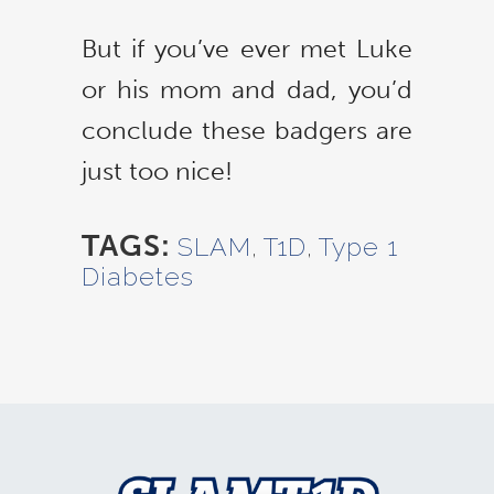
But if you’ve ever met Luke
or his mom and dad, you’d
conclude these badgers are
just too nice!
TAGS:
SLAM
,
T1D
,
Type 1
Diabetes