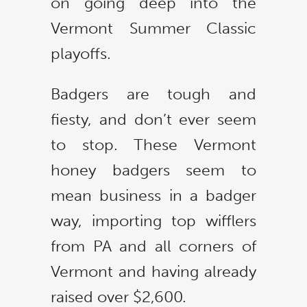
on going deep into the
Vermont Summer Classic
playoffs.
Badgers are tough and
fiesty, and don’t ever seem
to stop. These Vermont
honey badgers seem to
mean business in a badger
way, importing top wifflers
from PA and all corners of
Vermont and having already
raised over $2,600.