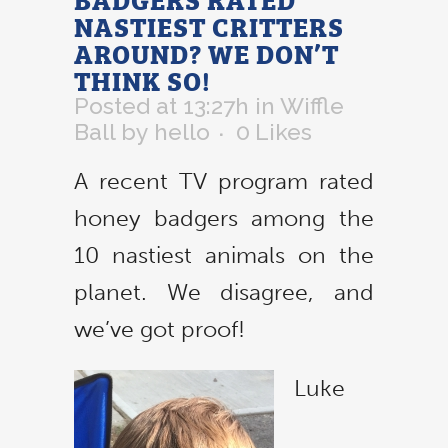
NASTIEST CRITTERS
AROUND? WE DON’T
THINK SO!
Posted at 13:27h
in
Wiffle
Ball
by
hello
0
Likes
A recent TV program rated
honey badgers among the
10 nastiest animals on the
planet. We disagree, and
we’ve got proof!
Luke