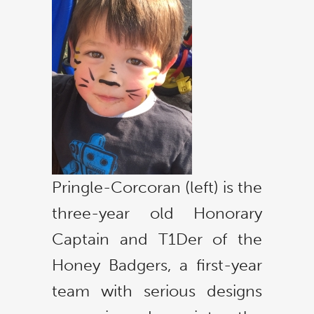
Pringle-Corcoran (left) is the
three-year old Honorary
Captain and T1Der of the
Honey Badgers, a first-year
team with serious designs