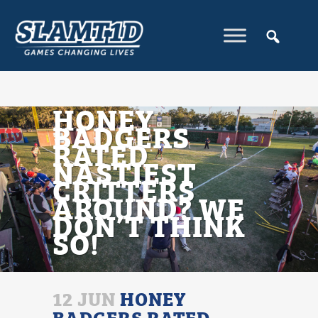
HONEY
BADGERS
RATED
NASTIEST
CRITTERS
AROUND? WE
DON’T THINK
SO!
12 JUN
HONEY
BADGERS RATED