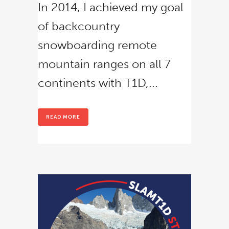
In 2014, I achieved my goal
of backcountry
snowboarding remote
mountain ranges on all 7
continents with T1D,...
READ MORE