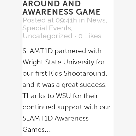
AROUND AND
AWARENESS GAME
Posted at 09:41h
in
News
,
Special Events
,
Uncategorized
0
Likes
SLAMT1D partnered with
Wright State University for
our first Kids Shootaround,
and it was a great success.
Thanks to WSU for their
continued support with our
SLAMT1D Awareness
Games....