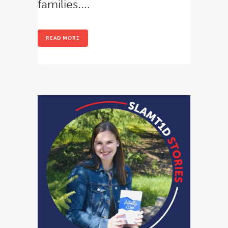
families....
READ MORE