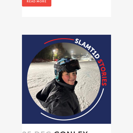
READ MORE