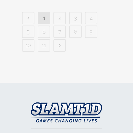
1
2
3
4
5
6
7
8
9
10
11