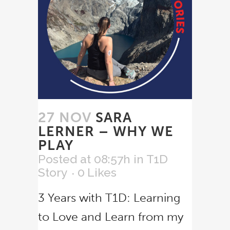
27 NOV
SARA
LERNER – WHY WE
PLAY
Posted at 08:57h
in
T1D
Story
0
Likes
3 Years with T1D: Learning
to Love and Learn from my