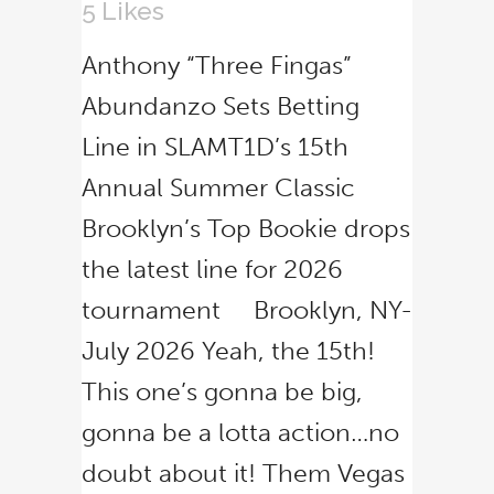
5
Likes
Anthony “Three Fingas”
Abundanzo Sets Betting
Line in SLAMT1D’s 15th
Annual Summer Classic
Brooklyn’s Top Bookie drops
the latest line for 2026
tournament Brooklyn, NY-
July 2026 Yeah, the 15th!
This one’s gonna be big,
gonna be a lotta action…no
doubt about it! Them Vegas