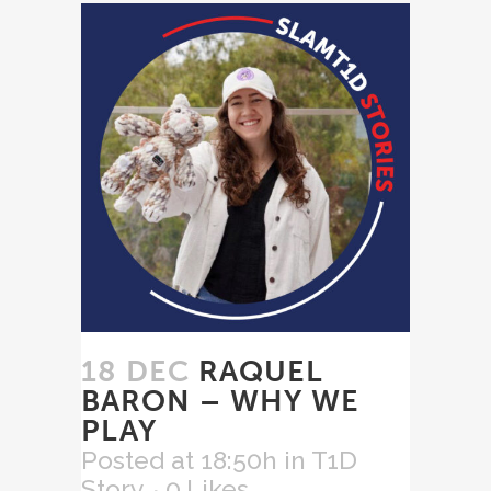
18 DEC
RAQUEL
BARON – WHY WE
PLAY
Posted at 18:50h
in
T1D
Story
0
Likes