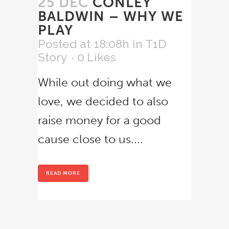
25 DEC
CONLEY
BALDWIN – WHY WE
PLAY
Posted at 18:08h
in
T1D
Story
0
Likes
While out doing what we
love, we decided to also
raise money for a good
cause close to us....
READ MORE