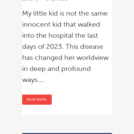
No thanks, I’m not interested!
My little kid is not the same
innocent kid that walked
into the hospital the last
days of 2023. This disease
has changed her worldview
in deep and profound
ways....
READ MORE