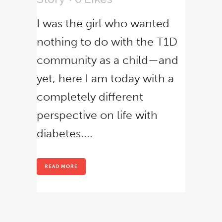
I was the girl who wanted
nothing to do with the T1D
community as a child—and
yet, here I am today with a
Close
completely different
this
module
perspective on life with
diabetes....
READ MORE