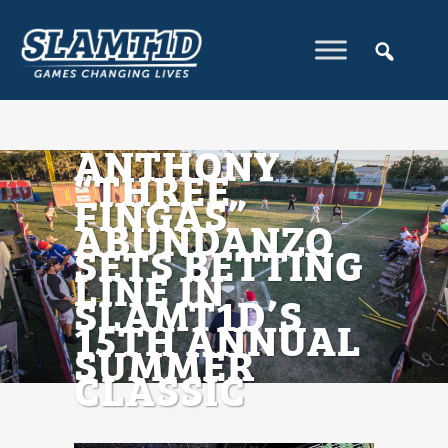
ANTHONY
“THREE
FINGAS”
ABUNDANZO
SETS BETTING
LINE IN
SLAMT1D’S
15TH ANNUAL
SUMMER
CLASSIC