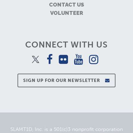
CONTACT US
VOLUNTEER
CONNECT WITH US
SIGN UP FOR OUR NEWSLETTER
SLAMT1D, Inc. is a 501(c)3 nonprofit corporation