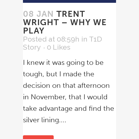
08 JAN
TRENT
WRIGHT – WHY WE
PLAY
Posted at 08:59h
in
T1D
Story
0
Likes
I knew it was going to be
tough, but I made the
decision on that afternoon
in November, that I would
take advantage and find the
silver lining....