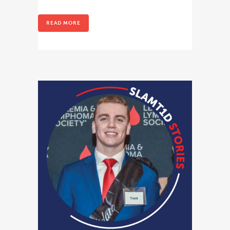
READ MORE