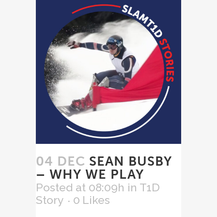
04 DEC
SEAN BUSBY
– WHY WE PLAY
Posted at 08:09h
in
T1D
Story
0
Likes