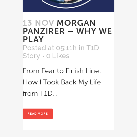
13 NOV
MORGAN
PANZIRER – WHY WE
PLAY
Posted at 05:11h
in
T1D
Story
0
Likes
From Fear to Finish Line:
How I Took Back My Life
from T1D...
READ MORE