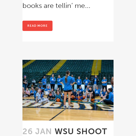
books are tellin’ me...
READ MORE
26 JAN
WSU SHOOT