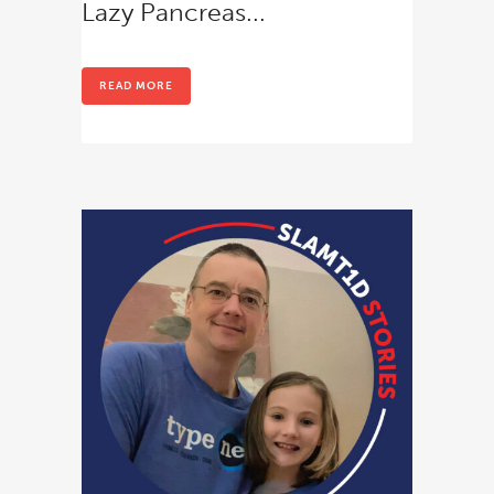
Lazy Pancreas...
READ MORE