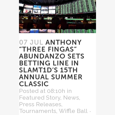
07 JUL
ANTHONY
“THREE FINGAS”
ABUNDANZO SETS
BETTING LINE IN
SLAMT1D’S 15TH
ANNUAL SUMMER
CLASSIC
Posted at 08:10h
in
Featured Story
,
News
,
Press Releases
,
Tournaments
,
Wiffle Ball