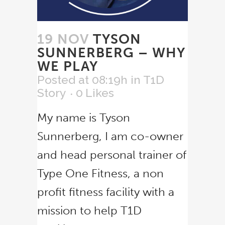
19 NOV
TYSON
SUNNERBERG – WHY
WE PLAY
Posted at 08:19h
in
T1D
Story
0
Likes
My name is Tyson
Sunnerberg, I am co-owner
and head personal trainer of
Type One Fitness, a non
profit fitness facility with a
mission to help T1D