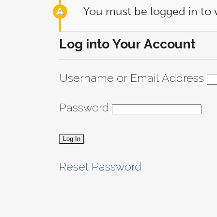
You must be logged in to 
Log into Your Account
Username or Email Address
Password
Reset Password