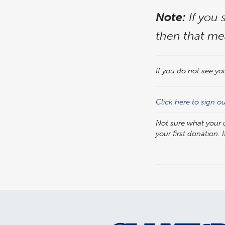
Note:
If you 
then that me
If you do not see yo
Click here to sign o
Not sure what your
your first donation. I