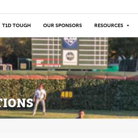
T1D TOUGH
OUR SPONSORS
RESOURCES
TIONS