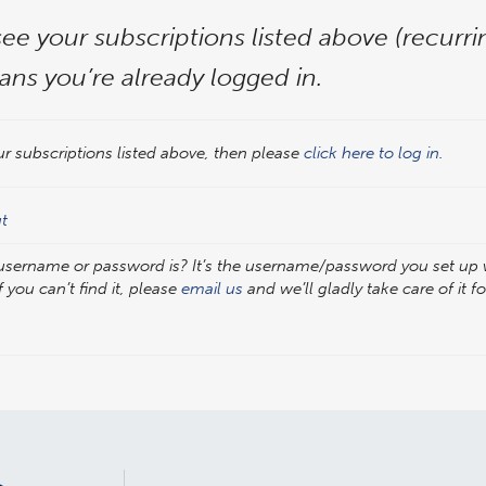
see your subscriptions listed above (recurr
ans you’re already logged in.
ur subscriptions listed above, then please
click here to log in.
ut
 username or password is? It’s the username/password you set u
f you can’t find it, please
email us
and we’ll gladly take care of it f