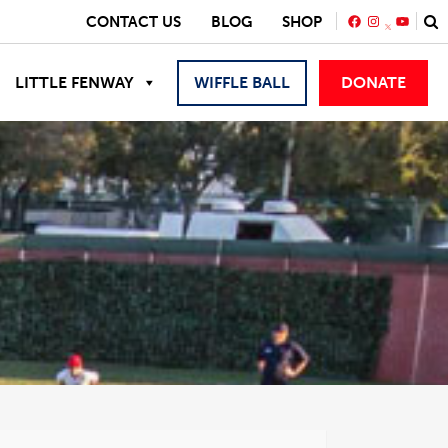
FACEBOOK
INSTAGRA
YOUTU
CONTACT US
BLOG
SHOP
LITTLE FENWAY
WIFFLE BALL
DONATE