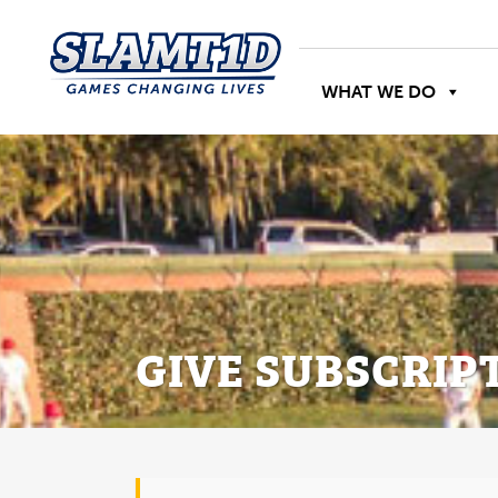
WHAT WE DO
GIVE SUBSCRIP