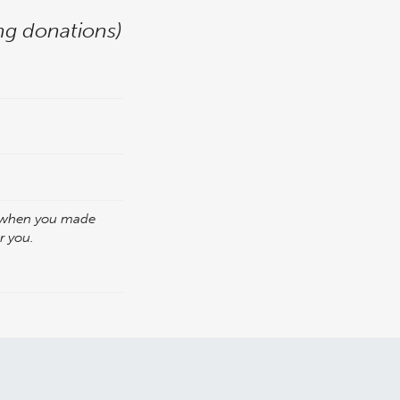
ing donations)
p when you made
or you.