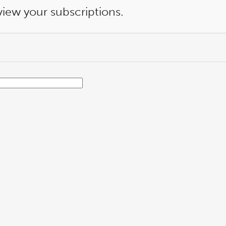
view your subscriptions.