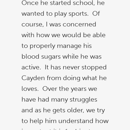
Once he started school, he
wanted to play sports. Of
course, I was concerned
with how we would be able
to properly manage his
blood sugars while he was
active. It has never stopped
Cayden from doing what he
loves. Over the years we
have had many struggles
and as he gets older, we try
to help him understand how