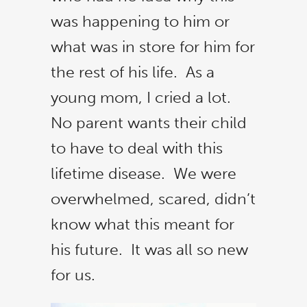
was happening to him or
what was in store for him for
the rest of his life. As a
young mom, I cried a lot.
No parent wants their child
to have to deal with this
lifetime disease. We were
overwhelmed, scared, didn’t
know what this meant for
his future. It was all so new
Cl
thi
for us.
mo