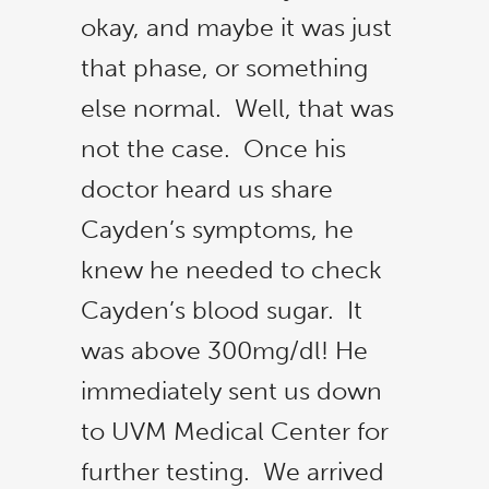
okay, and maybe it was just
that phase, or something
else normal. Well, that was
not the case. Once his
doctor heard us share
Cayden’s symptoms, he
knew he needed to check
Cayden’s blood sugar. It
was above 300mg/dl! He
immediately sent us down
to UVM Medical Center for
further testing. We arrived