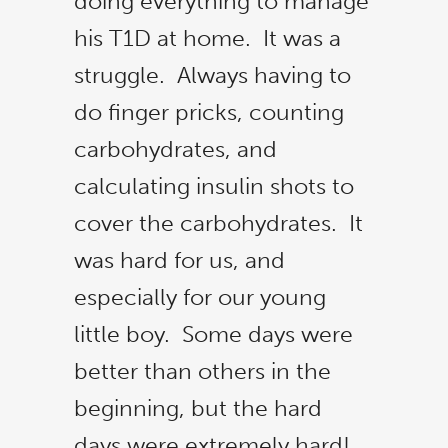
doing everything to manage
button below, and don’t forget to share with family
his T1D at home. It was a
and friends! Let's make it a 3-peat!
struggle. Always having to
do finger pricks, counting
Vote Now
carbohydrates, and
calculating insulin shots to
No thanks, I’m not interested!
cover the carbohydrates. It
was hard for us, and
especially for our young
little boy. Some days were
better than others in the
beginning, but the hard
days were extremely hard!