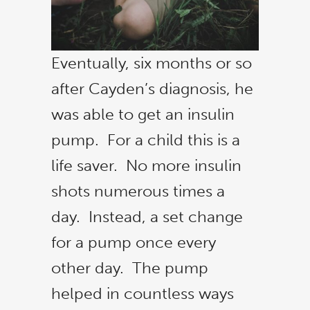
Eventually, six months or so
after Cayden’s diagnosis, he
was able to get an insulin
pump. For a child this is a
life saver. No more insulin
shots numerous times a
day. Instead, a set change
for a pump once every
other day. The pump
helped in countless ways