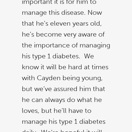
important it is for him to
manage this disease.
Now
that he’s eleven years old,
he’s become very aware of
the importance of managing
his type 1 diabetes. We
know it will be hard at times
with Cayden being young,
but we’ve assured him that
he can always do what he
loves, but he’ll have to
manage his type 1 diabetes