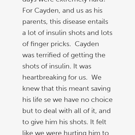
For Cayden, and us as his
parents, this disease entails
a lot of insulin shots and lots
of finger pricks. Cayden
was terrified of getting the
shots of insulin. It was
heartbreaking for us. We
knew that this meant saving
his life se we have no choice
but to deal with all of it, and
to give him his shots. It felt
like we were hurting him to