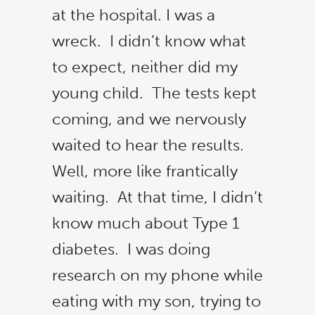
at the hospital. I was a
wreck. I didn’t know what
to expect, neither did my
young child. The tests kept
coming, and we nervously
waited to hear the results.
Well, more like frantically
waiting. At that time, I didn’t
know much about Type 1
diabetes. I was doing
research on my phone while
eating with my son, trying to