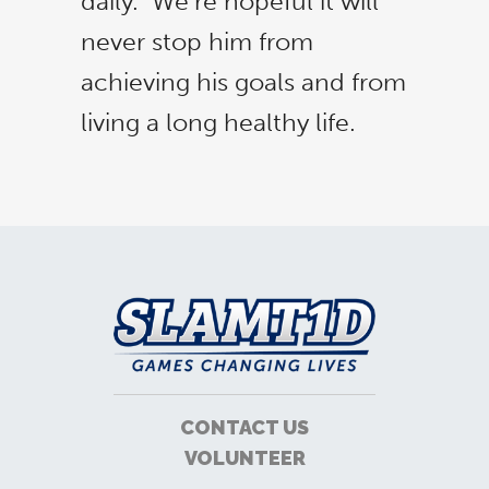
daily. We’re hopeful it will
never stop him from
achieving his goals and from
living a long healthy life.
CONTACT US
VOLUNTEER