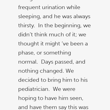
frequent urination while
sleeping, and he was always
thirsty. In the beginning, we
didn’t think much of it; we
thought it might ‘ve been a
phase, or something
normal. Days passed, and
nothing changed. We
decided to bring him to his
pediatrician. We were
hoping to have him seen,
and have them say this was