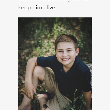
keep him alive.