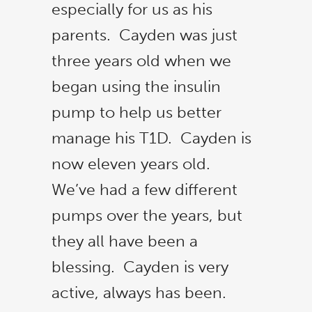
especially for us as his
parents. Cayden was just
three years old when we
began using the insulin
pump to help us better
manage his T1D. Cayden is
now eleven years old.
We’ve had a few different
pumps over the years, but
they all have been a
blessing. Cayden is very
active, always has been.