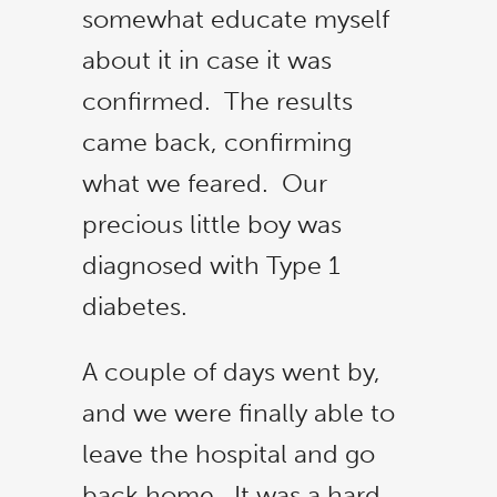
somewhat educate myself
about it in case it was
confirmed. The results
came back, confirming
what we feared. Our
precious little boy was
diagnosed with Type 1
diabetes.
A couple of days went by,
and we were finally able to
leave the hospital and go
back home. It was a hard