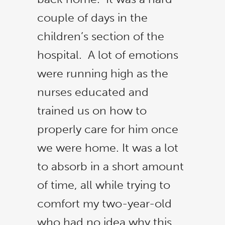
couple of days in the
children’s section of the
hospital. A lot of emotions
were running high as the
nurses educated and
trained us on how to
properly care for him once
we were home. It was a lot
to absorb in a short amount
of time, all while trying to
comfort my two-year-old
who had no idea why this