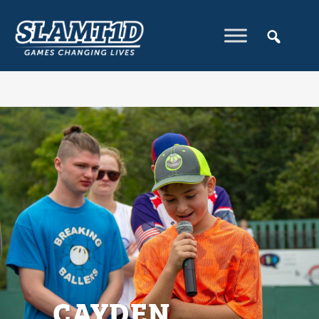
CAYDEN