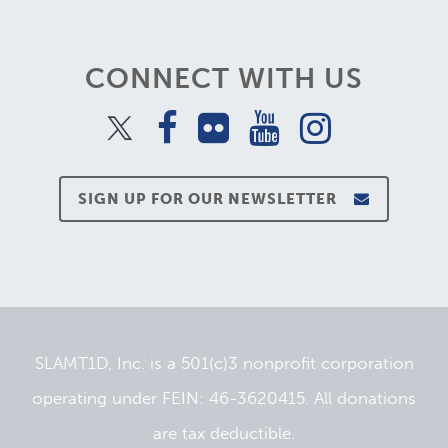
CONNECT WITH US
SIGN UP FOR OUR NEWSLETTER
SLAMT1D, Inc. is a 501(c)3 nonprofit corporation
operating under FEIN: 46-3620415. All donations
are tax deductible.