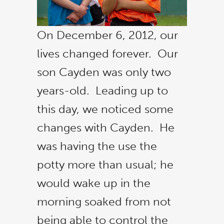
On December 6, 2012, our
lives changed forever. Our
son Cayden was only two
years-old. Leading up to
this day, we noticed some
changes with Cayden. He
was having the use the
potty more than usual; he
would wake up in the
morning soaked from not
being able to control the