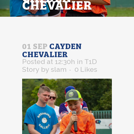
CHEVALIER
01 SEP
CAYDEN
CHEVALIER
Posted at 12:30h
in
T1D
Story
by
slam
0
Likes