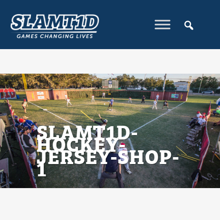
SLAMT1D-
HOCKEY-
JERSEY-SHOP-
1