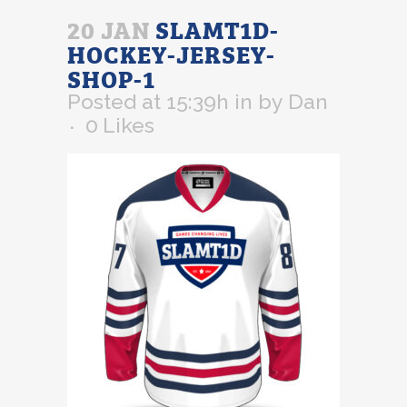
20 JAN
SLAMT1D-
HOCKEY-JERSEY-
SHOP-1
Posted at 15:39h
in
by
Dan
0
Likes