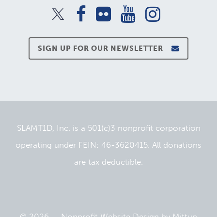
SIGN UP FOR OUR NEWSLETTER
SLAMT1D, Inc. is a 501(c)3 nonprofit corporation
operating under FEIN: 46-3620415. All donations
are tax deductible.
© 2026 —
Nonprofit Website Design
by
Mittun