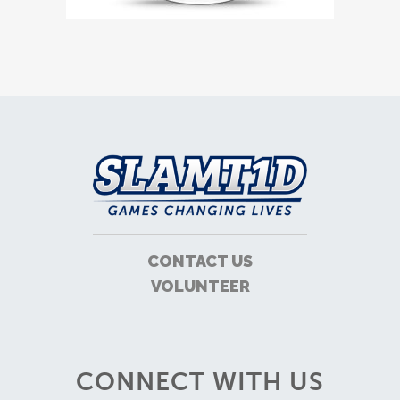
CONTACT US
VOLUNTEER
CONNECT WITH US