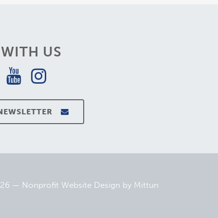
WITH US
 NEWSLETTER
026 —
Nonprofit Website Design
by
Mittun