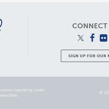
CONNECT 
SIGN UP FOR OUR
poration operating under
© 2
eductible.