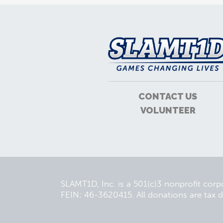
CONTACT US
VOLUNTEER
SLAMT1D, Inc. is a 501(c)3 nonprofit cor
FEIN: 46-3620415. All donations are tax d