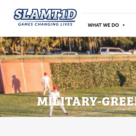
WHAT WE DO
MILITARY-GREE