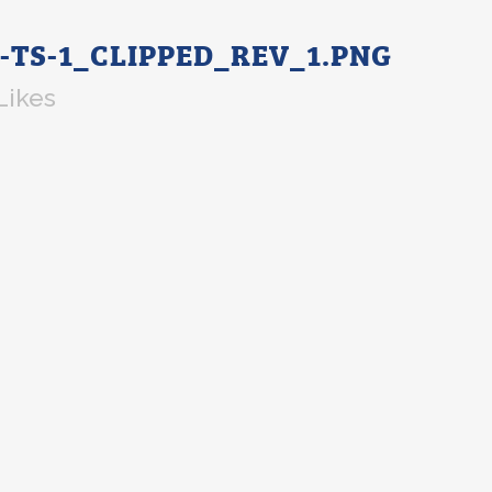
-TS-1_CLIPPED_REV_1.PNG
Likes