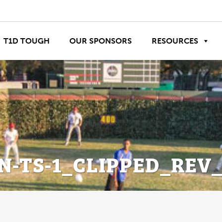
T1D TOUGH
OUR SPONSORS
RESOURCES
N-TS-1_CLIPPED_REV