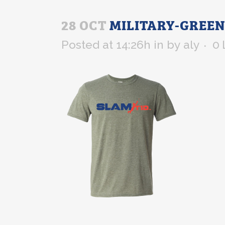
28 OCT
MILITARY-GREEN
Posted at 14:26h
in
by
aly
0