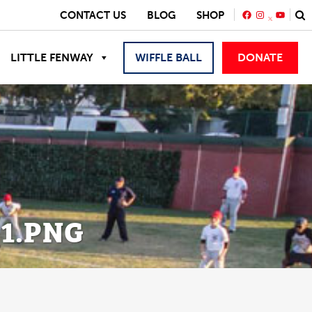
FACEBOOK
INSTAGRA
YOUTU
CONTACT US
BLOG
SHOP
LITTLE FENWAY
WIFFLE BALL
DONATE
_1.PNG