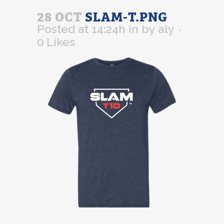
28 OCT
SLAM-T.PNG
Posted at 14:24h
in
by
aly
0
Likes