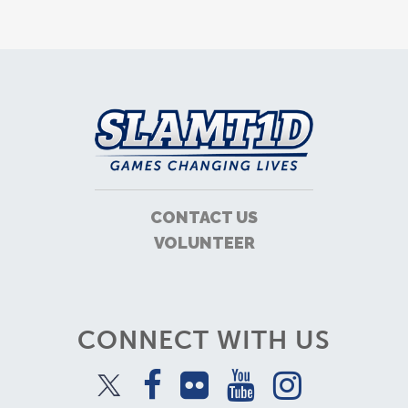
CONTACT US
VOLUNTEER
CONNECT WITH US