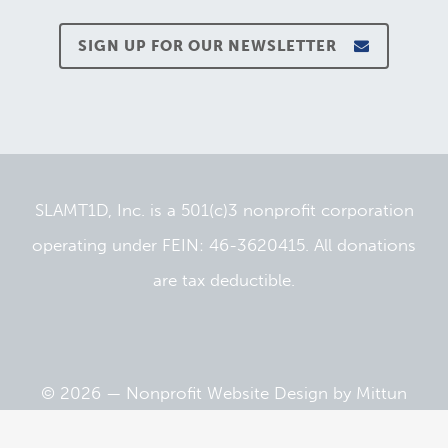
SIGN UP FOR OUR NEWSLETTER
SLAMT1D, Inc. is a 501(c)3 nonprofit corporation
operating under FEIN: 46-3620415. All donations
are tax deductible.
© 2026 —
Nonprofit Website Design
by
Mittun