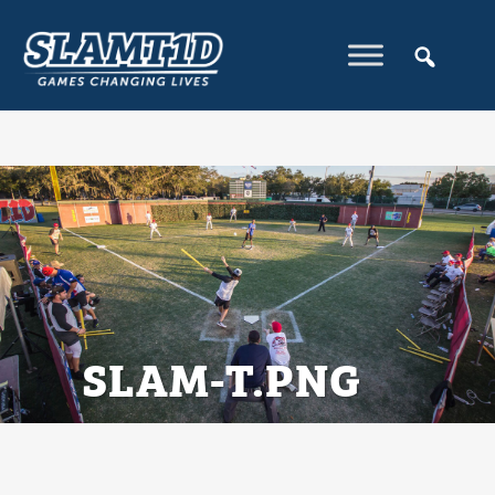
SLAM-T.PNG