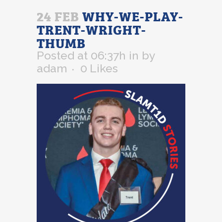
24 FEB
WHY-WE-PLAY-
TRENT-WRIGHT-
THUMB
Posted at 06:37h
in
by
adam
0
Likes