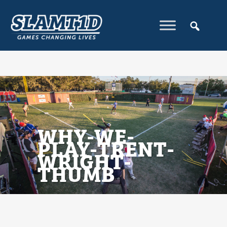
WHY-WE-
PLAY-TRENT-
WRIGHT-
THUMB