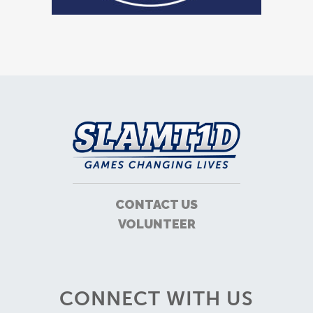
CONTACT US
VOLUNTEER
CONNECT WITH US