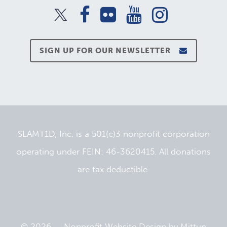
SIGN UP FOR OUR NEWSLETTER
SLAMT1D, Inc. is a 501(c)3 nonprofit corporation
operating under FEIN: 46-3620415. All donations
are tax deductible.
© 2026 —
Nonprofit Website Design
by
Mittun