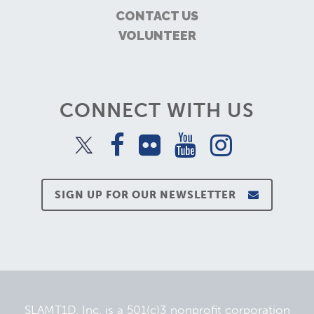
CONTACT US
VOLUNTEER
CONNECT WITH US
SIGN UP FOR OUR NEWSLETTER
SLAMT1D, Inc. is a 501(c)3 nonprofit corporation