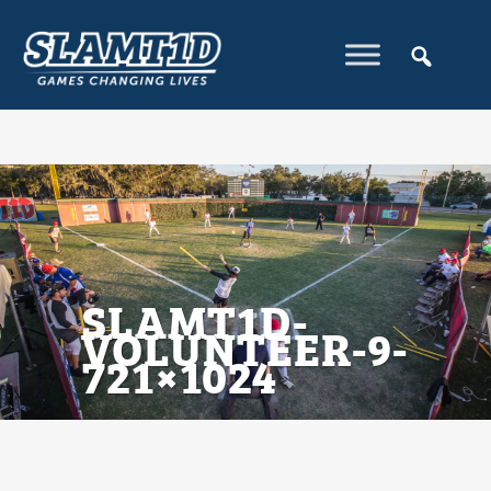
SLAMT1D-
VOLUNTEER-9-
721×1024