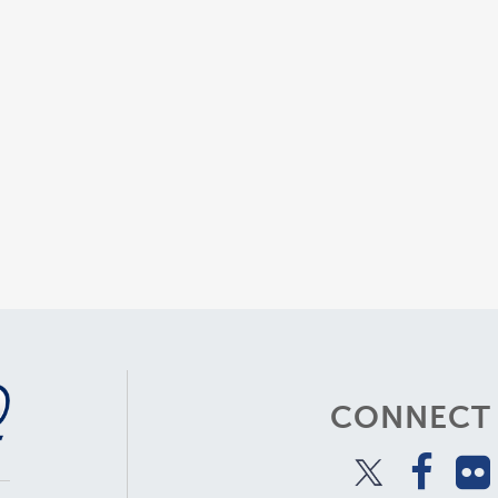
CONNECT 