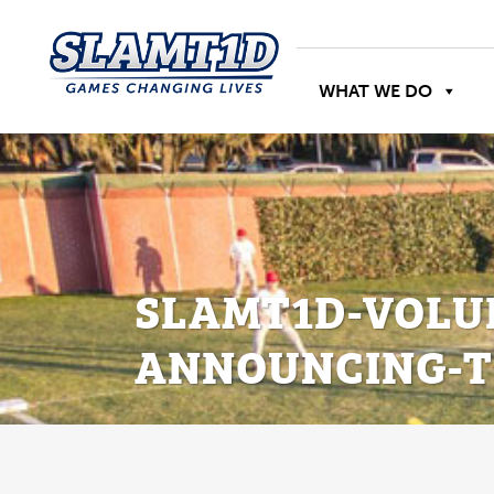
WHAT WE DO
SLAMT1D-VOLU
ANNOUNCING-