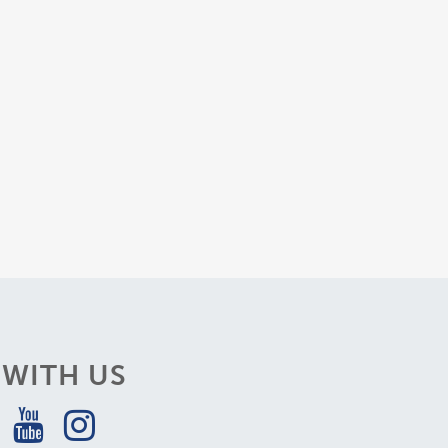
WITH US