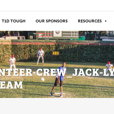
T1D TOUGH
OUR SPONSORS
RESOURCES
NTEER-CREW_JACK-L
TEAM