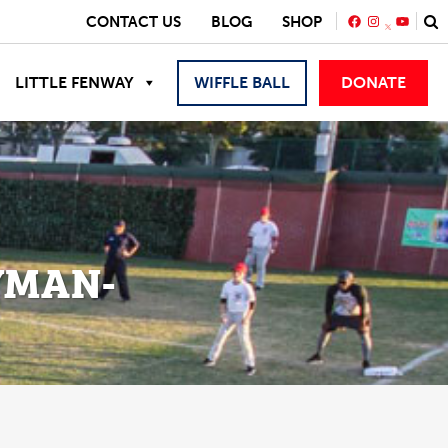
FACEBOOK
INSTAGRA
YOUTU
CONTACT US
BLOG
SHOP
LITTLE FENWAY
WIFFLE BALL
DONATE
YMAN-