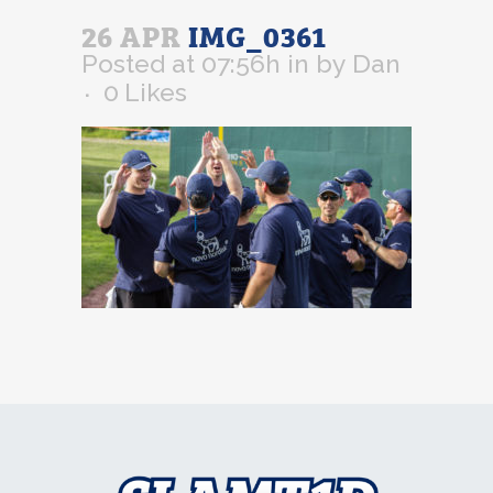
26 APR
IMG_0361
Posted at 07:56h
in
by
Dan
0
Likes