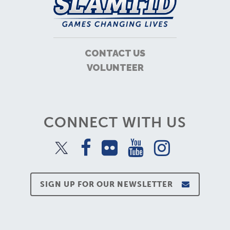
CONTACT US
VOLUNTEER
CONNECT WITH US
SIGN UP FOR OUR NEWSLETTER