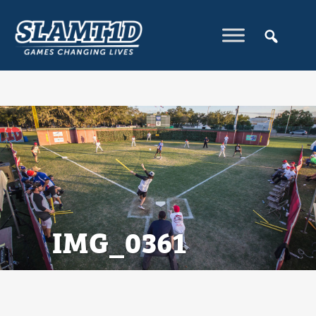
IMG_0361