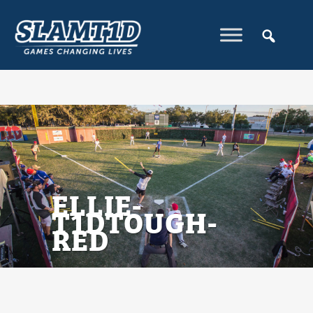
ELLIE-
T1DTOUGH-
RED