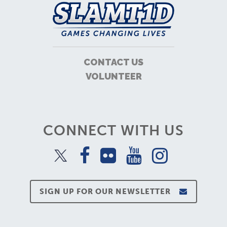
CONTACT US
VOLUNTEER
CONNECT WITH US
SIGN UP FOR OUR NEWSLETTER