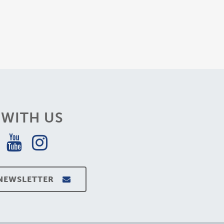
WITH US
 NEWSLETTER