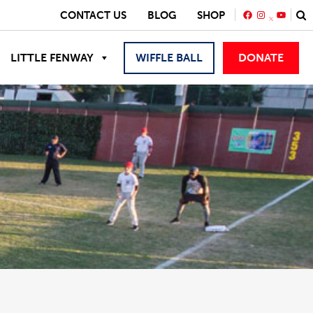
FACEBOOK
INSTAGRA
YOUTU
CONTACT US
BLOG
SHOP
LITTLE FENWAY
WIFFLE BALL
DONATE