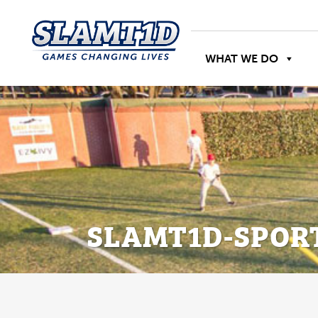
WHAT WE DO
SLAMT1D-SPOR