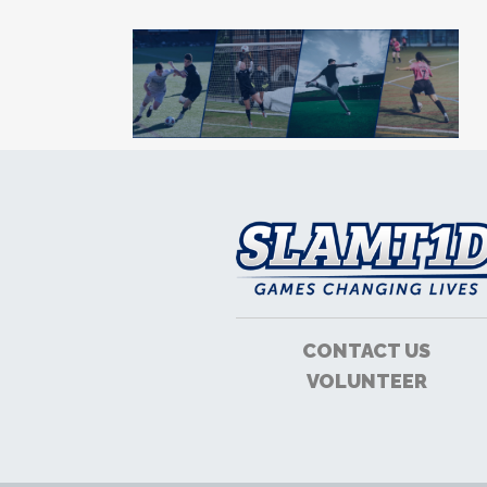
CONTACT US
VOLUNTEER