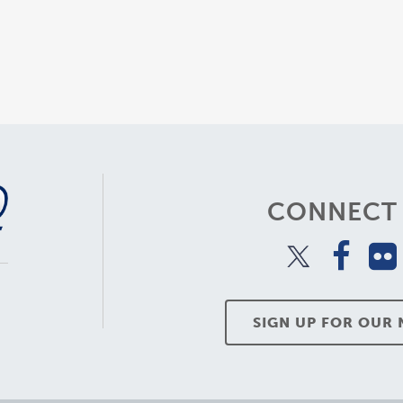
CONNECT 
SIGN UP FOR OUR