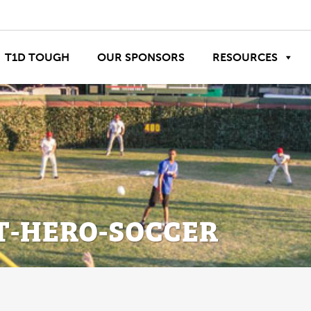
T1D TOUGH
OUR SPONSORS
RESOURCES
T-HERO-SOCCER