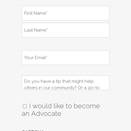
Name
(Required)
First
Name*
Last
Name*
Email
(Required)
Tips,
Question,
Resource:
I would like to become
an Advocate