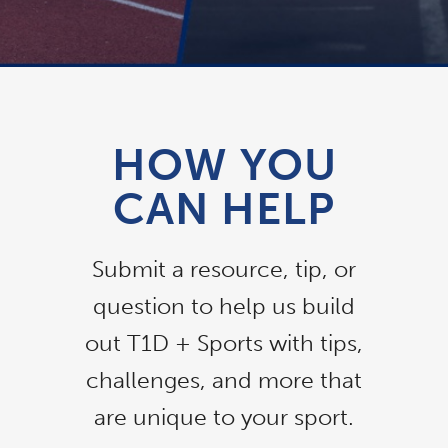
HOW YOU
CAN HELP
Submit a resource, tip, or
question to help us build
out T1D + Sports with tips,
challenges, and more that
are unique to your sport.