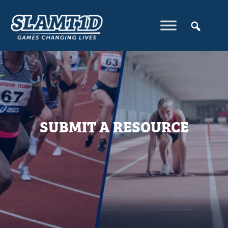
SUBMIT A RESOURCE