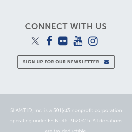
CONNECT WITH US
SIGN UP FOR OUR NEWSLETTER
SLAMT1D, Inc. is a 501(c)3 nonprofit corporation
operating under FEIN: 46-3620415. All donations
are tax deductible.