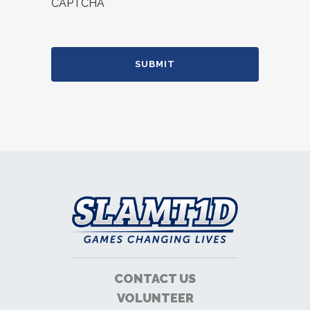
CAPTCHA
CONTACT US
VOLUNTEER