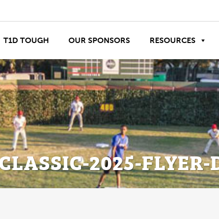
T1D TOUGH
OUR SPONSORS
RESOURCES
CLASSIC-2025-FLYER-D