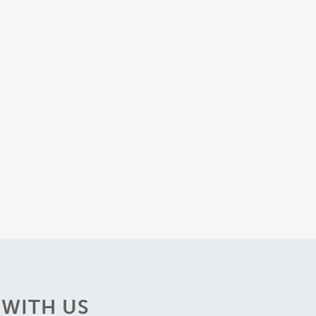
WITH US