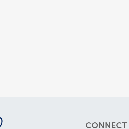
CONNECT 