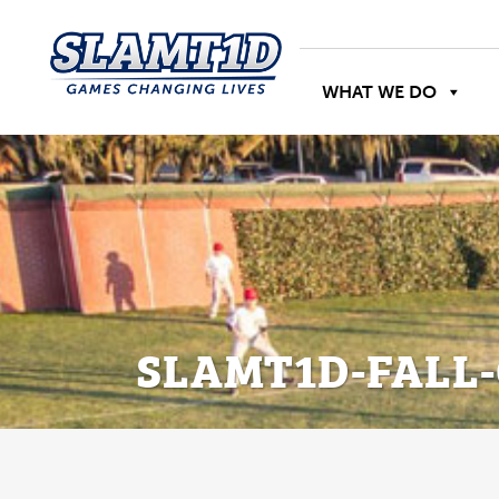
WHAT WE DO
SLAMT1D-FALL-