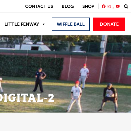
FACEBOOK
INSTAGRA
YOUTU
CONTACT US
BLOG
SHOP
LITTLE FENWAY
WIFFLE BALL
DONATE
IGITAL-2