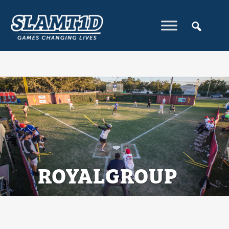
ROYALGROUP