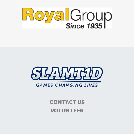
CONTACT US
VOLUNTEER