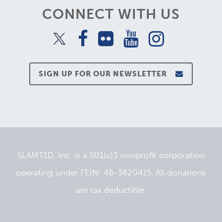
CONNECT WITH US
SIGN UP FOR OUR NEWSLETTER
SLAMT1D, Inc. is a 501(c)3 nonprofit corporation
operating under FEIN: 46-3620415. All donations
are tax deductible.