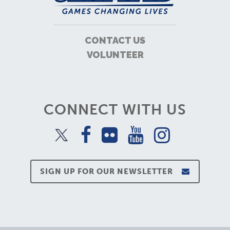
CONTACT US
VOLUNTEER
CONNECT WITH US
SIGN UP FOR OUR NEWSLETTER