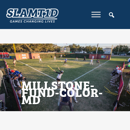
MILLSTONE-
FUND-COLOR-
MD