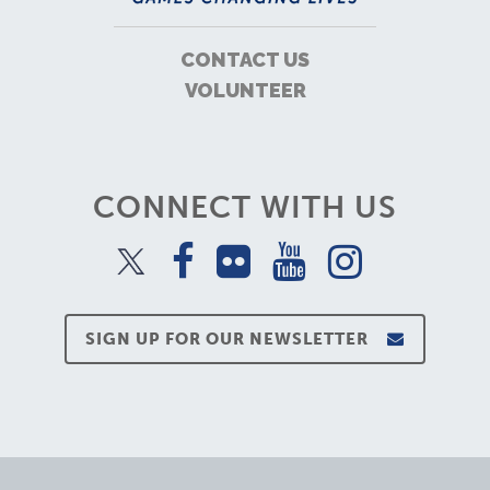
CONTACT US
VOLUNTEER
CONNECT WITH US
SIGN UP FOR OUR NEWSLETTER