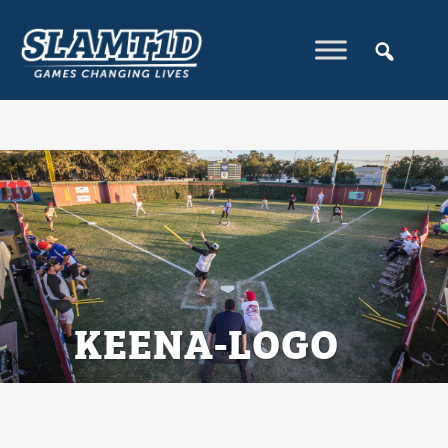
KEENA-LOGO