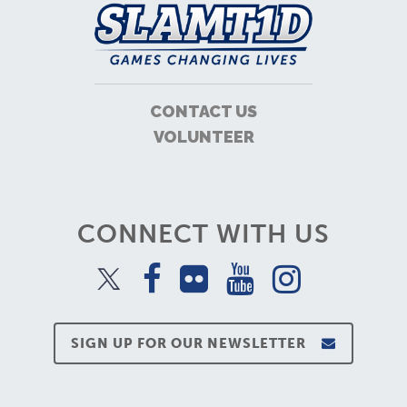
CONTACT US
VOLUNTEER
CONNECT WITH US
SIGN UP FOR OUR NEWSLETTER