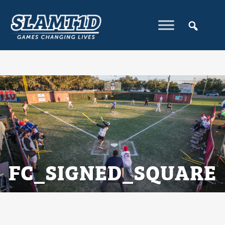
FC_SIGNED_SQUARE