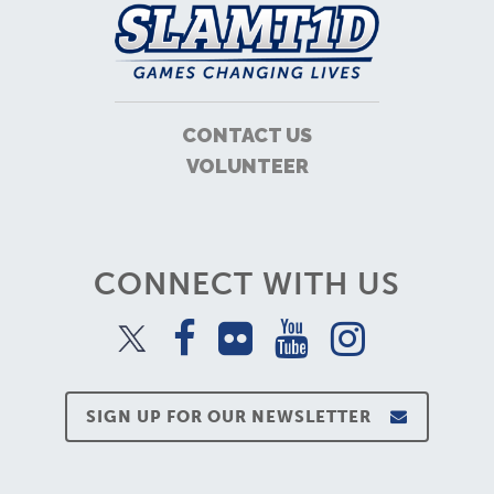
CONTACT US
VOLUNTEER
CONNECT WITH US
SIGN UP FOR OUR NEWSLETTER