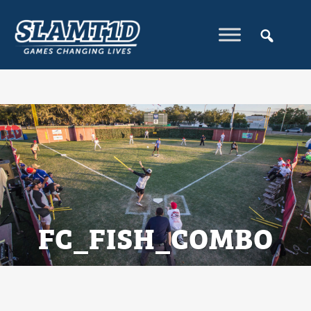
FC_FISH_COMBO