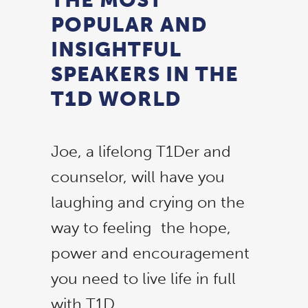
POPULAR AND
INSIGHTFUL
SPEAKERS IN THE
T1D WORLD
Joe, a lifelong T1Der and
counselor, will have you
laughing and crying on the
way to feeling the hope,
power and encouragement
you need to live life in full
with T1D.