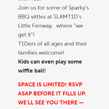
Join us for some of Sparky’s
BBQ vittles at SLAMT1D’s
Little Fenway, where “we
get it”!
T1Ders of all ages and their
families welcome!
Kids can even play some
wiffle ball!
SPACE IS LIMITED! RSVP
ASAP BEFORE IT FILLS UP.
WE’LL SEE YOU THERE —