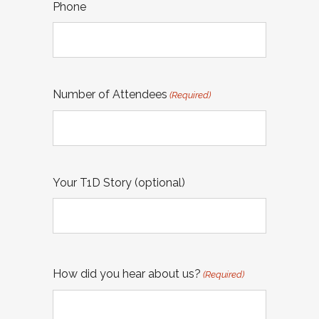
Phone
Number of Attendees
(Required)
Your T1D Story (optional)
How did you hear about us?
(Required)