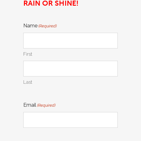
RAIN OR SHINE!
Name
(Required)
First
Last
Email
(Required)