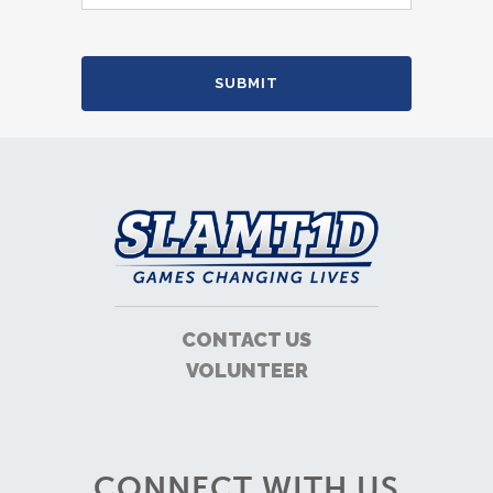
CONTACT US
VOLUNTEER
CONNECT WITH US