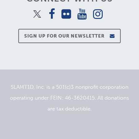
SIGN UP FOR OUR NEWSLETTER
SLAMT1D, Inc. is a 501(c)3 nonprofit corporation
operating under FEIN: 46-3620415. All donations
are tax deductible.