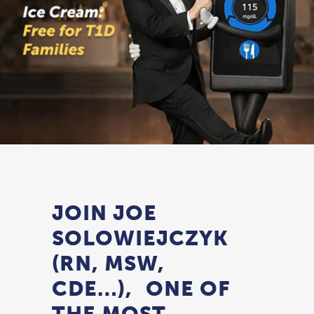
JOIN JOE
SOLOWIEJCZYK
(RN, MSW,
CDE…), ONE OF
THE MOST