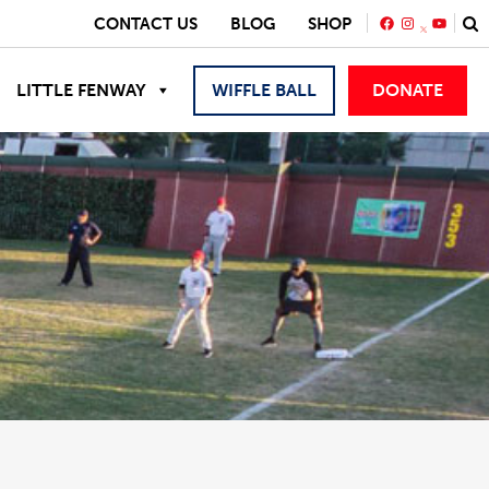
FACEBOOK
INSTAGRA
YOUTU
CONTACT US
BLOG
SHOP
LITTLE FENWAY
WIFFLE BALL
DONATE