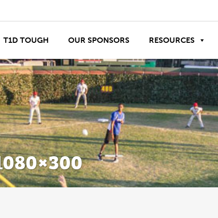
T1D TOUGH
OUR SPONSORS
RESOURCES
080×300