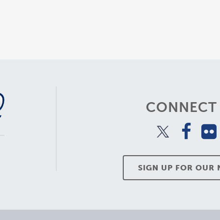
CONNECT 
SIGN UP FOR OUR