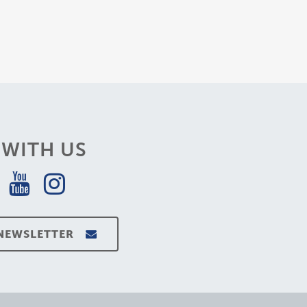
WITH US
 NEWSLETTER