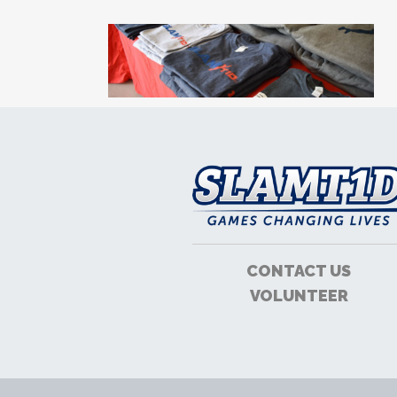
CONTACT US
VOLUNTEER