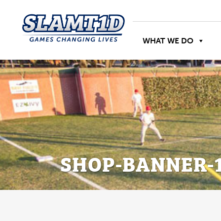
WHAT WE DO
SHOP-BANNER-1