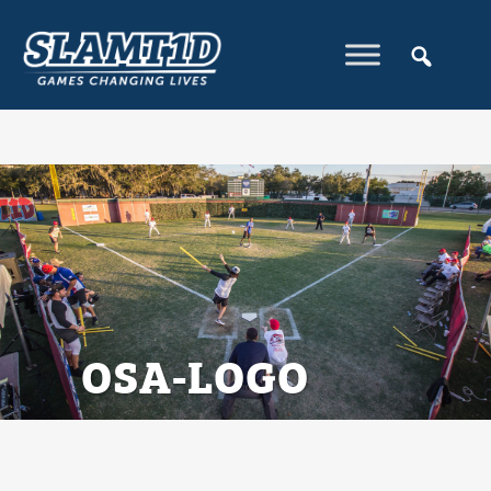
OSA-LOGO