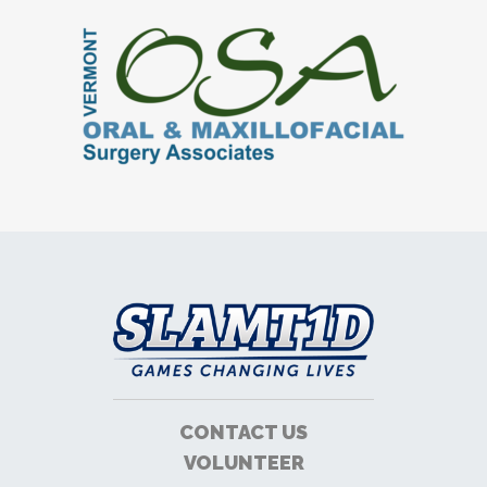
CONTACT US
VOLUNTEER