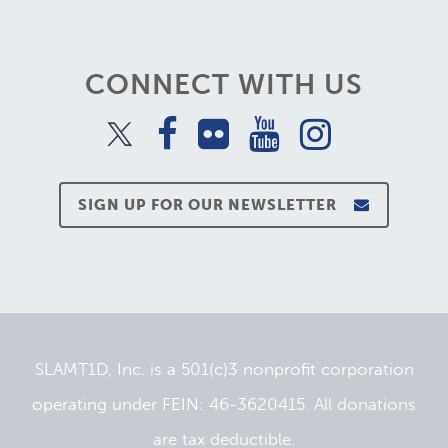
CONNECT WITH US
SIGN UP FOR OUR NEWSLETTER
SLAMT1D, Inc. is a 501(c)3 nonprofit corporation
operating under FEIN: 46-3620415. All donations
are tax deductible.