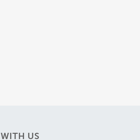
WITH US