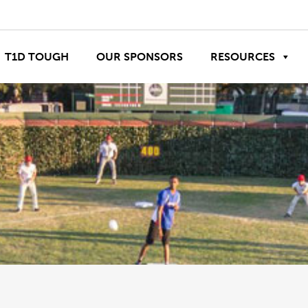
T1D TOUGH
OUR SPONSORS
RESOURCES