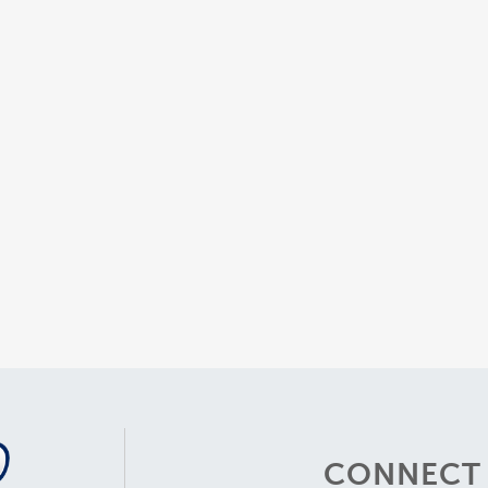
CONNECT 