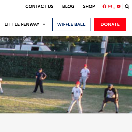
FACEBOOK
INSTAGRA
YOUTU
CONTACT US
BLOG
SHOP
LITTLE FENWAY
WIFFLE BALL
DONATE