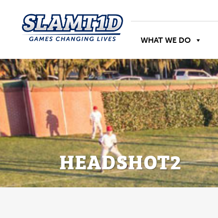
WHAT WE DO
HEADSHOT2