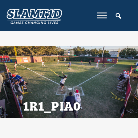
1R1_PIA0