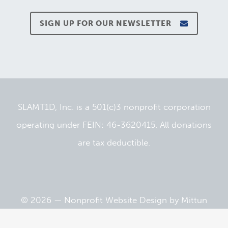
SIGN UP FOR OUR NEWSLETTER
SLAMT1D, Inc. is a 501(c)3 nonprofit corporation
operating under FEIN: 46-3620415. All donations
are tax deductible.
© 2026 —
Nonprofit Website Design
by
Mittun