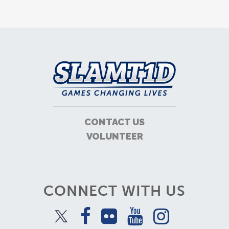
CONTACT US
VOLUNTEER
CONNECT WITH US