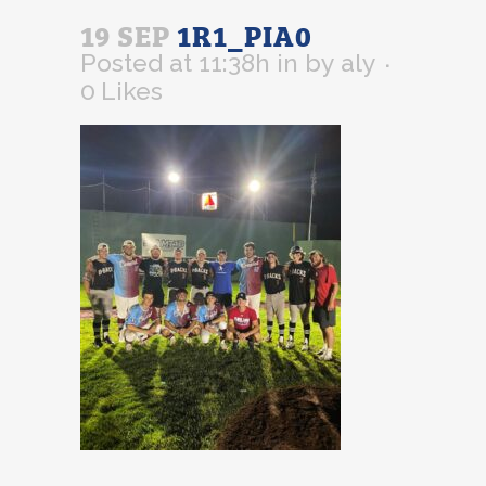
19 SEP
1R1_PIA0
Posted at 11:38h
in
by
aly
0
Likes