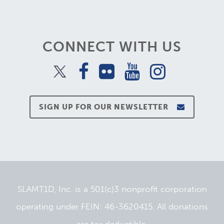
CONNECT WITH US
SIGN UP FOR OUR NEWSLETTER
SLAMT1D, Inc. is a 501(c)3 nonprofit corporation
operating under FEIN: 46-3620415. All donations