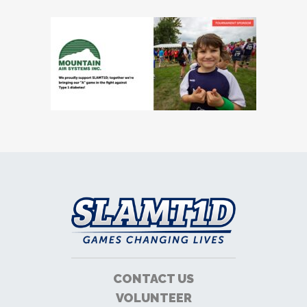
CONTACT US
VOLUNTEER