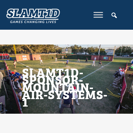
SLAMT1D-
SPONSOR-
MOUNTAIN-
AIR-SYSTEMS-
1