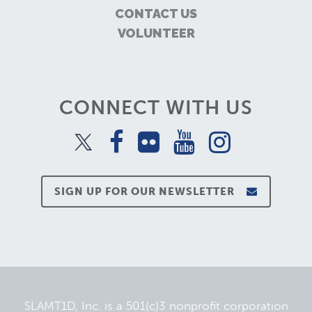
CONTACT US
VOLUNTEER
CONNECT WITH US
SIGN UP FOR OUR NEWSLETTER
SLAMT1D, Inc. is a 501(c)3 nonprofit corporation