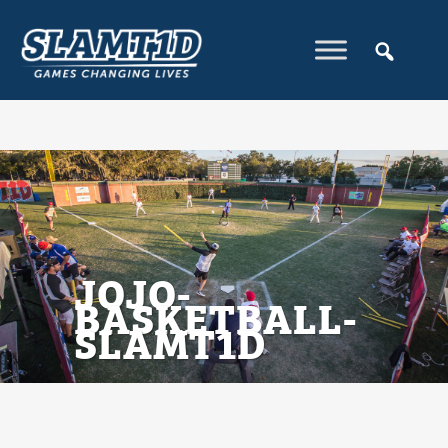
JOJO-
BASKETBALL-
SLAMT1D