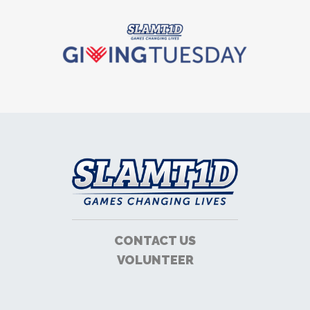
CONTACT US
VOLUNTEER