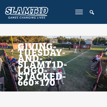
GIVING-
TUESDAY-
AND-
SLAMT1D-
LOGO-
STACKED-
660×170