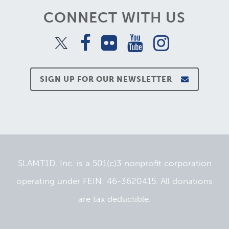
CONNECT WITH US
SIGN UP FOR OUR NEWSLETTER
SLAMT1D, Inc. is a 501(c)3 nonprofit corporation
operating under FEIN: 46-3620415. All donations
are tax deductible.