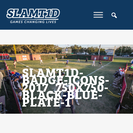
SLAMT1D-
BADGE-ICONS-
2017_750X750-
BLACK-BLUE-
PLATE-1