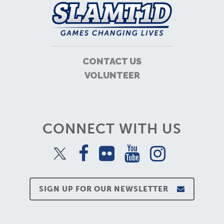
CONTACT US
VOLUNTEER
CONNECT WITH US
SIGN UP FOR OUR NEWSLETTER