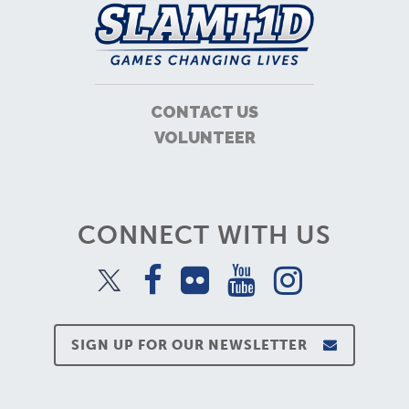
CONTACT US
VOLUNTEER
CONNECT WITH US
SIGN UP FOR OUR NEWSLETTER