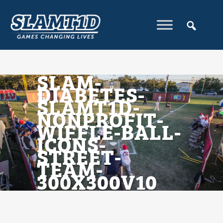
SLAM-
DIABETES-
SLAMT1D-
NONPROFIT-
WIFFLE-BALL-
ICONS-
STREET-
TEAM-
300X300V10