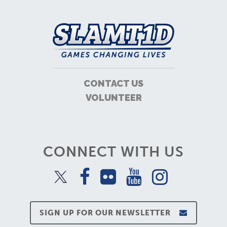
CONTACT US
VOLUNTEER
CONNECT WITH US
SIGN UP FOR OUR NEWSLETTER