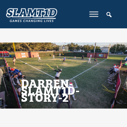
DARREN-
SLAMT1D-
STORY-2