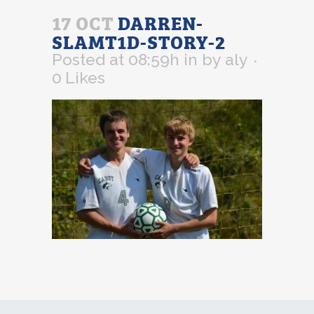
17 OCT
DARREN-
SLAMT1D-STORY-2
Posted at 08:59h
in
by
aly
0
Likes