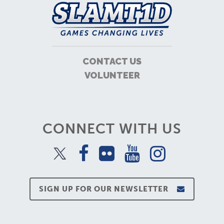
CONTACT US
VOLUNTEER
CONNECT WITH US
SIGN UP FOR OUR NEWSLETTER