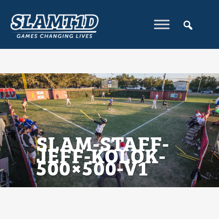
SLAM-STAFF-
JEFF-KOLOK-
500×500-V1