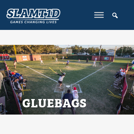
GLUEBAGS