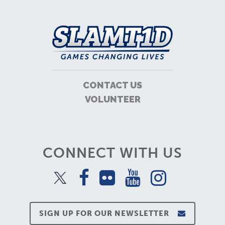
CONTACT US
VOLUNTEER
CONNECT WITH US
SIGN UP FOR OUR NEWSLETTER