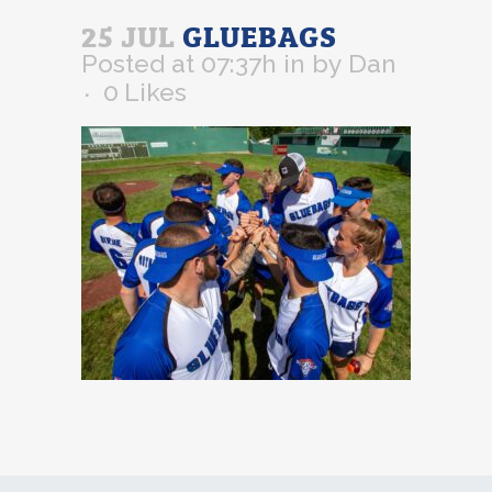
25 JUL
GLUEBAGS
Posted at 07:37h
in
by
Dan
0
Likes