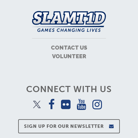
CONTACT US
VOLUNTEER
CONNECT WITH US
SIGN UP FOR OUR NEWSLETTER