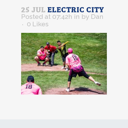
25 JUL
ELECTRIC CITY
Posted at 07:42h
in
by
Dan
0
Likes