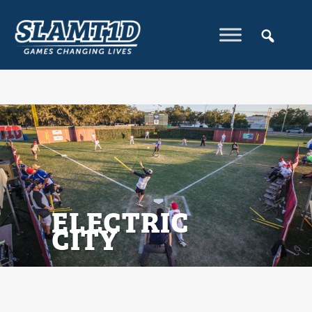
ELECTRIC
CITY