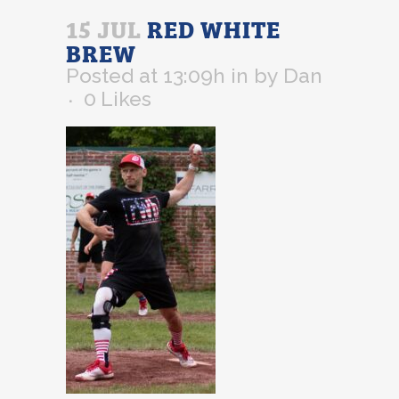
15 JUL
RED WHITE
BREW
Posted at 13:09h
in
by
Dan
0
Likes