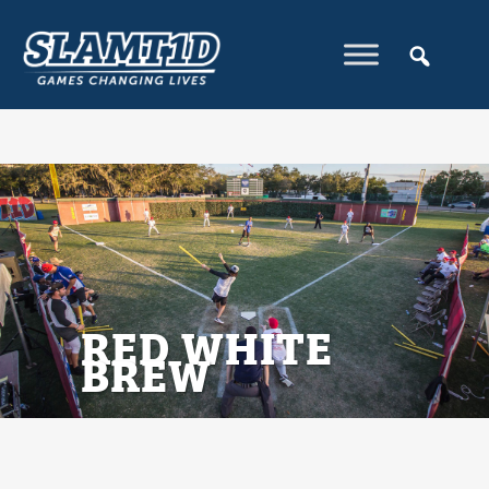
RED WHITE
BREW