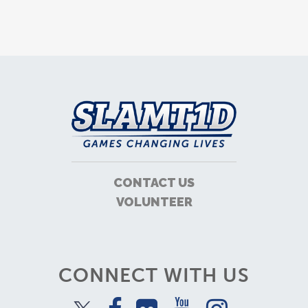
CONTACT US
VOLUNTEER
CONNECT WITH US