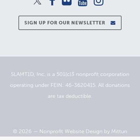
SIGN UP FOR OUR NEWSLETTER
SLAMT1D, Inc. is a 501(c)3 nonprofit corporation
operating under FEIN: 46-3620415. All donations
are tax deductible.
© 2026 —
Nonprofit Website Design
by
Mittun