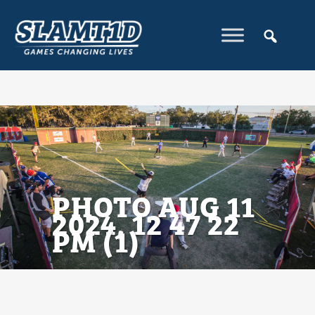
PHOTO AUG 11
2024, 12 47 22
PM (1)