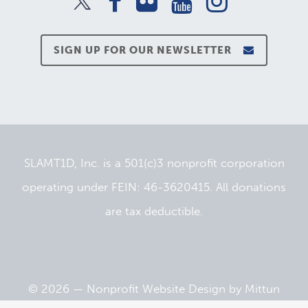
SIGN UP FOR OUR NEWSLETTER
SLAMT1D, Inc. is a 501(c)3 nonprofit corporation
operating under FEIN: 46-3620415. All donations
are tax deductible.
© 2026 —
Nonprofit Website Design
by
Mittun