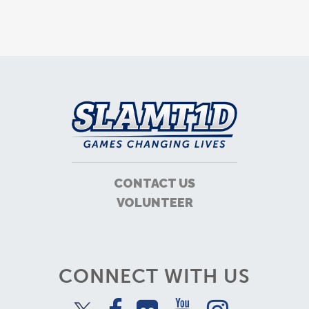
CONTACT US
VOLUNTEER
CONNECT WITH US