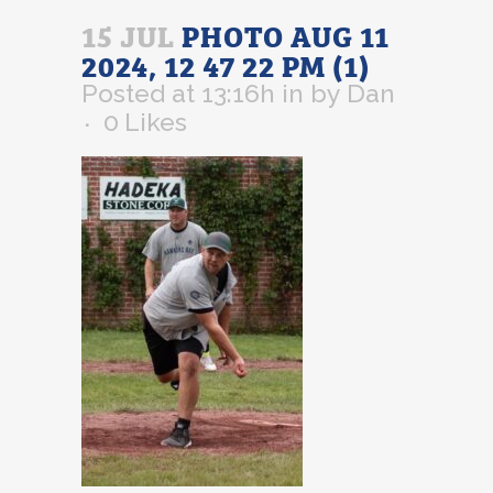
15 JUL
PHOTO AUG 11
2024, 12 47 22 PM (1)
Posted at 13:16h
in
by
Dan
0
Likes