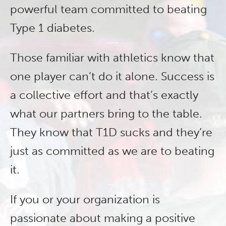
powerful team committed to beating
Type 1 diabetes.
Those familiar with athletics know that
one player can’t do it alone. Success is
a collective effort and that’s exactly
what our partners bring to the table.
They know that T1D sucks and they’re
just as committed as we are to beating
it.
If you or your organization is
passionate about making a positive