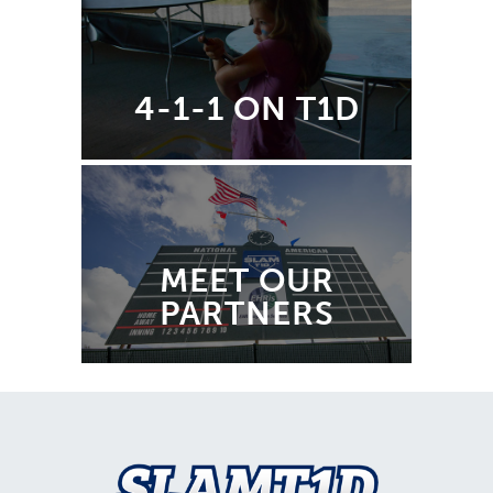
4-1-1 ON T1D
MEET OUR
PARTNERS