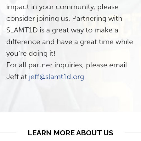
impact in your community, please
consider joining us. Partnering with
SLAMT1D is a great way to make a
difference and have a great time while
you’re doing it!
For all partner inquiries, please email
Jeff at
jeff@slamt1d.org
LEARN MORE ABOUT US