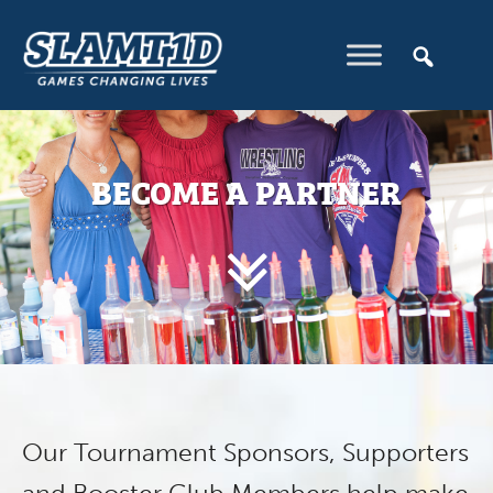
BECOME A PARTNER
Our Tournament Sponsors, Supporters