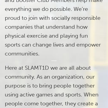
and Booster Club Members help make
everything we do possible. We’re
proud to join with socially responsible
companies that understand how
physical exercise and playing fun
sports can change lives and empower
communities.
Here at SLAMT1D we are all about
community. As an organization, our
purpose is to bring people together
using active games and sports. When
people come together, they create a