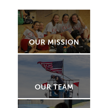
OUR MISSION
OUR TEAM