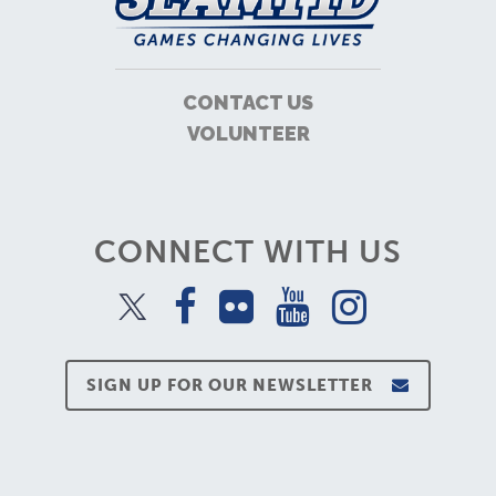
CONTACT US
VOLUNTEER
CONNECT WITH US
SIGN UP FOR OUR NEWSLETTER