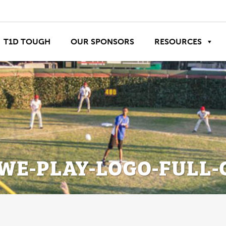
T1D TOUGH
OUR SPONSORS
RESOURCES
WE-PLAY-LOGO-FULL-