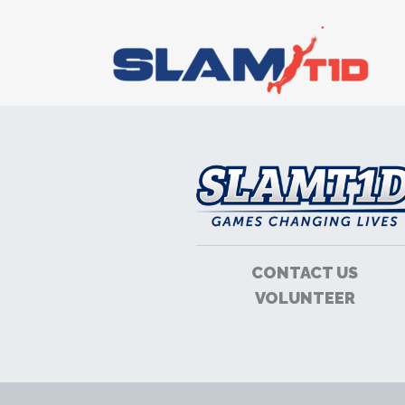
CONTACT US
VOLUNTEER