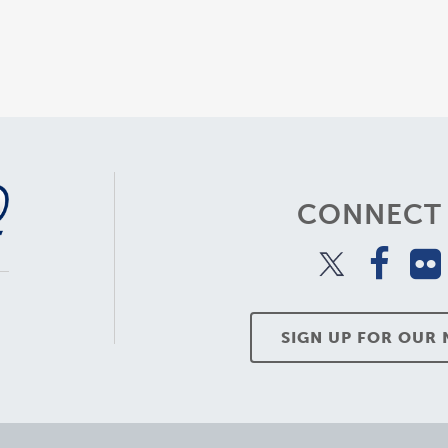
CONNECT 
SIGN UP FOR OUR