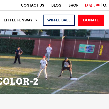
FACEBOOK
INSTAGRA
YOUTU
CONTACT US
BLOG
SHOP
LITTLE FENWAY
WIFFLE BALL
DONATE
COLOR-2