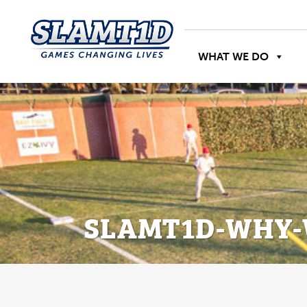
WHAT WE DO
SLAMT1D-WHY-