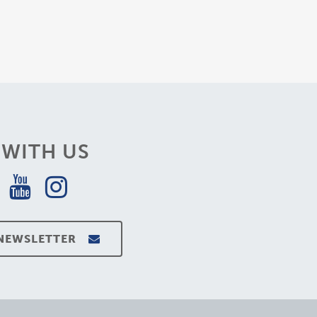
WITH US
 NEWSLETTER