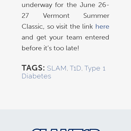
underway for the June 26-
27 Vermont Summer
Classic, so visit the link
here
and get your team entered
before it’s too late!
TAGS:
SLAM
,
T1D
,
Type 1
Diabetes