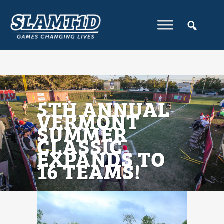
5TH ANNUAL
VERMONT
SUMMER
CLASSIC
EXPANDS TO
16 TEAMS!