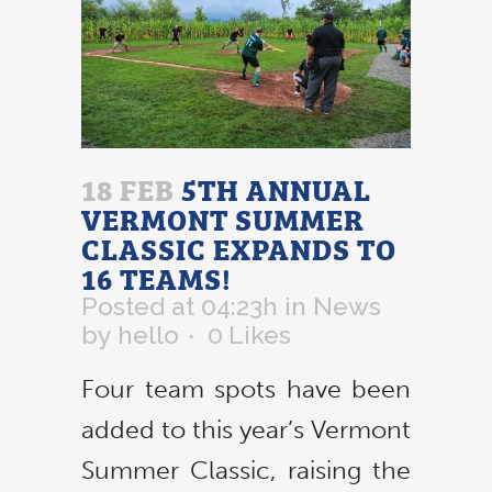
18 FEB
5TH ANNUAL
VERMONT SUMMER
CLASSIC EXPANDS TO
16 TEAMS!
Posted at 04:23h
in
News
by
hello
0
Likes
Four team spots have been
added to this year’s Vermont
Summer Classic, raising the