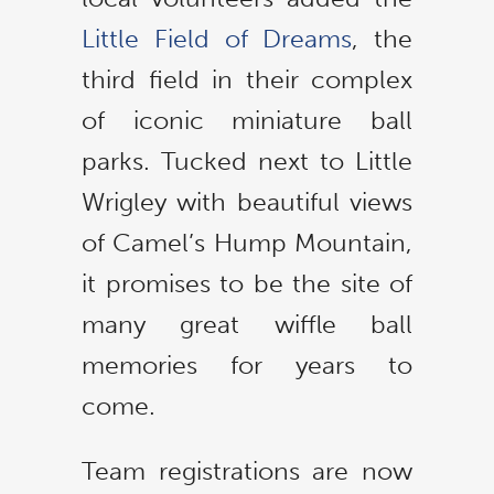
Little Field of Dreams
, the
third field in their complex
of iconic miniature ball
parks. Tucked next to Little
Wrigley with beautiful views
of Camel’s Hump Mountain,
it promises to be the site of
many great wiffle ball
memories for years to
come.
Team registrations are now