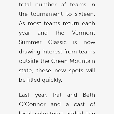
total number of teams in
the tournament to sixteen.
As most teams return each
year and the Vermont
Summer Classic is now
drawing interest from teams
outside the Green Mountain
state, these new spots will
be filled quickly.
Last year, Pat and Beth
O’Connor and a cast of
local volunteers added the