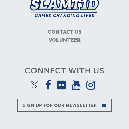
CONTACT US
VOLUNTEER
CONNECT WITH US
SIGN UP FOR OUR NEWSLETTER