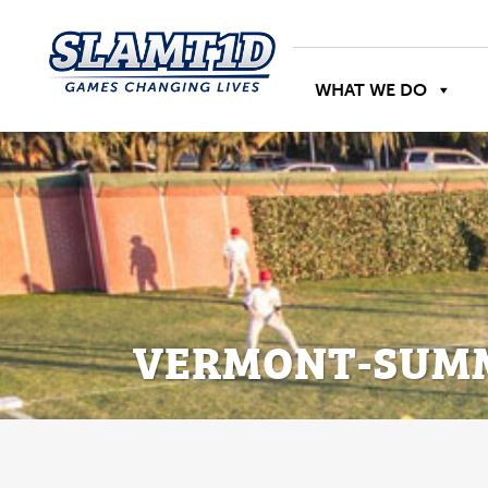
WHAT WE DO
VERMONT-SUMM