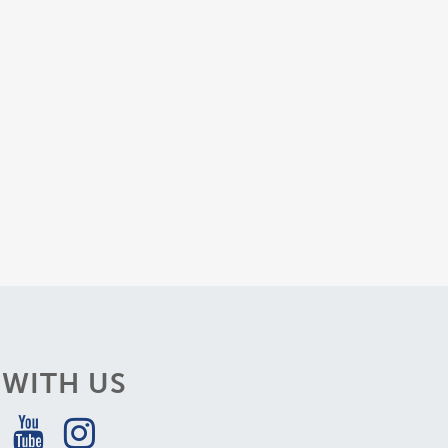
WITH US