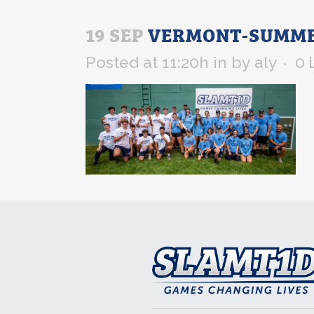
19 SEP
VERMONT-SUMMER
Posted at 11:20h
in
by
aly
0