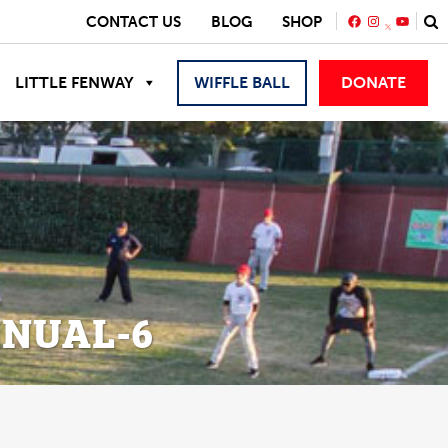
FACEBOOK
INSTAGRA
YOUTU
CONTACT US
BLOG
SHOP
LITTLE FENWAY
WIFFLE BALL
DONATE
NUAL-6