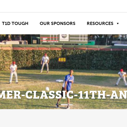
T1D TOUGH
OUR SPONSORS
RESOURCES
ER-CLASSIC-11TH-AN