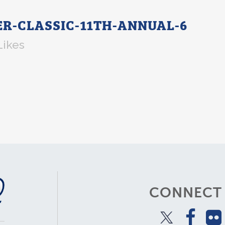
-CLASSIC-11TH-ANNUAL-6
Likes
CONNECT 